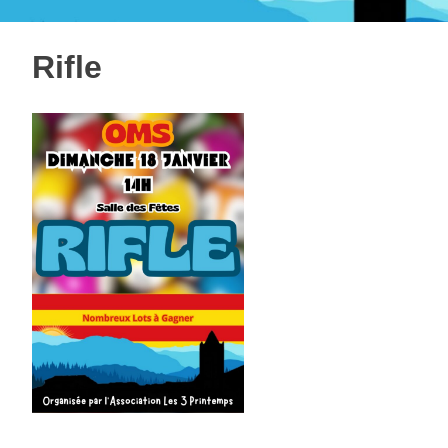
Rifle