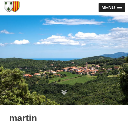
MENU
martin